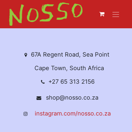
67A Regent Road, Sea Point
Cape Town, South Africa
+27 65 313 2156
shop@nosso.co.za
instagram.com/nosso.co.za