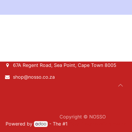
67A Regent Road, Sea Point, Cape Town 8005
shop@nosso.co.za
​Copyright © NOSSO
Powered by
- The #1
Open Source eCommerce