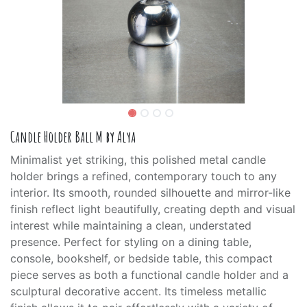
Candle Holder Ball M by Alya
Minimalist yet striking, this polished metal candle
holder brings a refined, contemporary touch to any
interior. Its smooth, rounded silhouette and mirror-like
finish reflect light beautifully, creating depth and visual
interest while maintaining a clean, understated
presence. Perfect for styling on a dining table,
console, bookshelf, or bedside table, this compact
piece serves as both a functional candle holder and a
sculptural decorative accent. Its timeless metallic