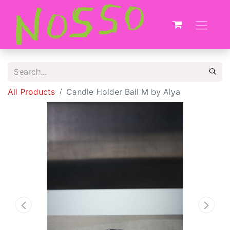
All Products
Candle Holder Ball M by Alya