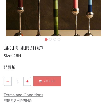
Candle Kit Stripe 2 by Alya
Size: 26H
R
990.00
ADD TO CART
Terms and Conditions
FREE SHIPPING