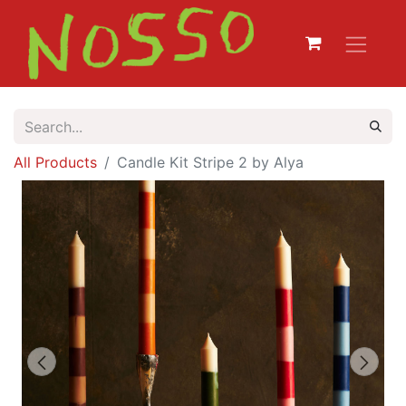
All Products
Candle Kit Stripe 2 by Alya