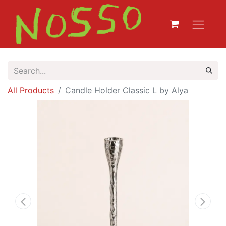
All Products
Candle Holder Classic L by Alya