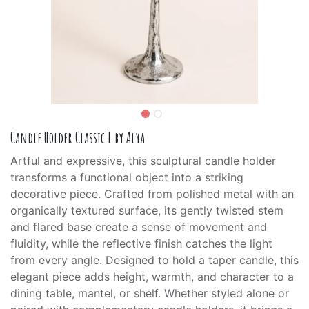
Candle Holder Classic L by Alya
Artful and expressive, this sculptural candle holder
transforms a functional object into a striking
decorative piece. Crafted from polished metal with an
organically textured surface, its gently twisted stem
and flared base create a sense of movement and
fluidity, while the reflective finish catches the light
from every angle. Designed to hold a taper candle, this
elegant piece adds height, warmth, and character to a
dining table, mantel, or shelf. Whether styled alone or