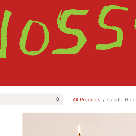
HOME
SHOP
ABOUT
CONTACT
All Products
Candle Hold