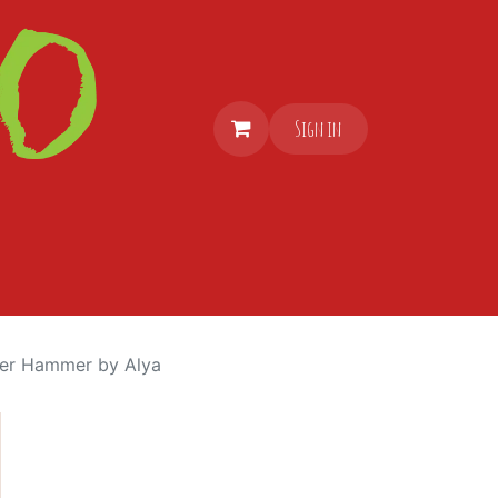
Sign in
er Hammer by Alya