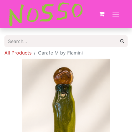
All Products
Carafe M by Flamini