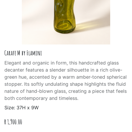
Carafe M by Flamini
Elegant and organic in form, this handcrafted glass
decanter features a slender silhouette in a rich olive-
green hue, accented by a warm amber-toned spherical
stopper. Its softly undulating shape highlights the fluid
nature of hand-blown glass, creating a piece that feels
both contemporary and timeless.
Size: 37H x 9W
R
1,900.00