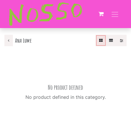
Ana Lume
No product defined
No product defined in this category.