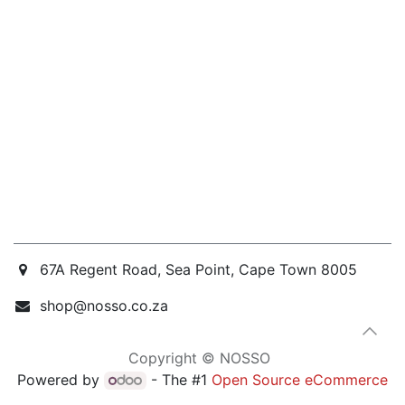
67A Regent Road, Sea Point, Cape Town 8005
shop@nosso.co.za
Copyright © NOSSO
Powered by
- The #1
Open Source eCommerce