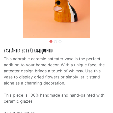
Vase Anteater by Ceramiquinho
This adorable ceramic anteater vase is the perfect
addition to your home decor. With a unique face, the
anteater design brings a touch of whimsy. Use this
vase to display dried flowers or simply let it stand
alone as a charming decoration.
This piece is 100% handmade and hand-painted with
ceramic glazes.