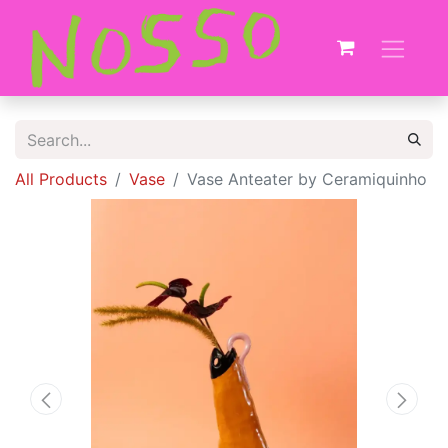
All Products
Vase
Vase Anteater by Ceramiquinho