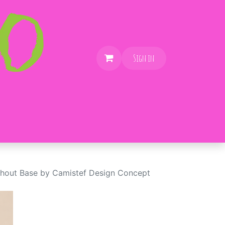
Sign in
thout Base by Camistef Design Concept