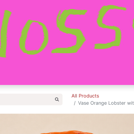
HOME
SHOP
ABOUT
CONTACT
All Products
Vase Orange Lobster wi