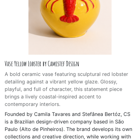
Vase Yellow Lobster by Camistef Design
A bold ceramic vase featuring sculptural red lobster
detailing against a vibrant yellow glaze. Glossy,
playful, and full of character, this statement piece
brings a lively coastal-inspired accent to
contemporary interiors.
Founded by Camila Tavares and Stefânea Bertóz, CS
is a Brazilian design-driven company based in São
Paulo (Alto de Pinheiros). The brand develops its own
collections and creative direction, while working with