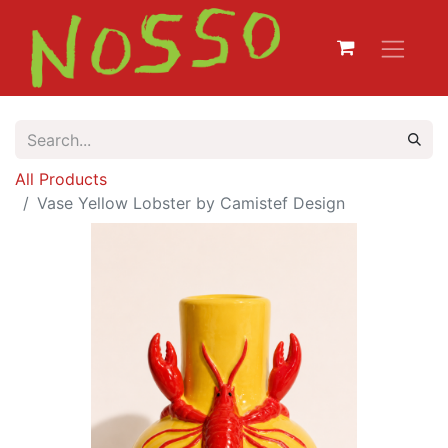
All Products
Vase Yellow Lobster by Camistef Design