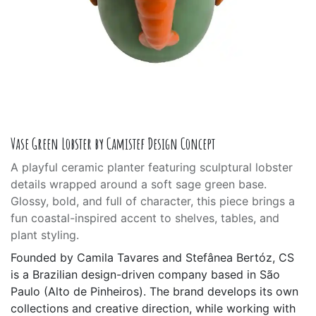
Vase Green Lobster by Camistef Design Concept
A playful ceramic planter featuring sculptural lobster
details wrapped around a soft sage green base.
Glossy, bold, and full of character, this piece brings a
fun coastal-inspired accent to shelves, tables, and
plant styling.
Founded by Camila Tavares and Stefânea Bertóz, CS
is a Brazilian design-driven company based in São
Paulo (Alto de Pinheiros). The brand develops its own
collections and creative direction, while working with