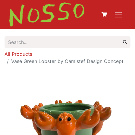
All Products
Vase Green Lobster by Camistef Design Concept