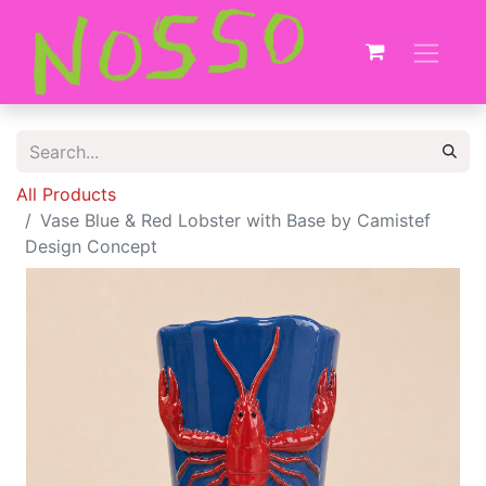
All Products
Vase Blue & Red Lobster with Base by Camistef
Design Concept