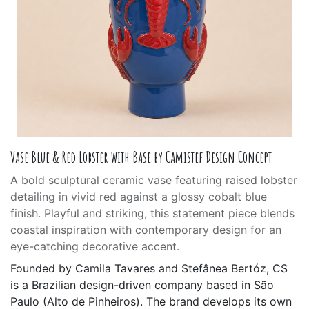
Vase Blue & Red Lobster with Base by Camistef Design Concept
A bold sculptural ceramic vase featuring raised lobster
detailing in vivid red against a glossy cobalt blue
finish. Playful and striking, this statement piece blends
coastal inspiration with contemporary design for an
eye-catching decorative accent.
Founded by Camila Tavares and Stefânea Bertóz, CS
is a Brazilian design-driven company based in São
Paulo (Alto de Pinheiros). The brand develops its own