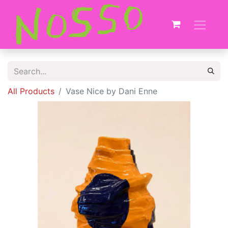
All Products
Vase Nice by Dani Enne