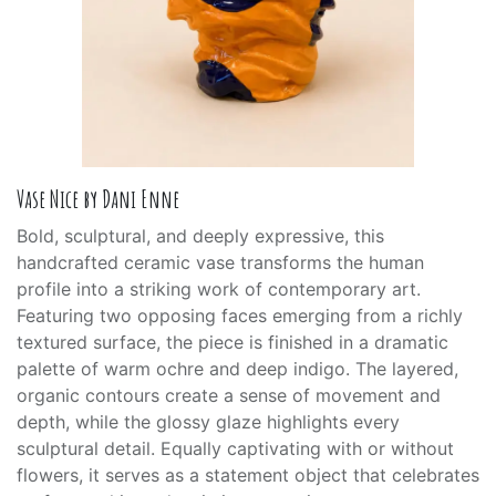
Vase Nice by Dani Enne
Bold, sculptural, and deeply expressive, this
handcrafted ceramic vase transforms the human
profile into a striking work of contemporary art.
Featuring two opposing faces emerging from a richly
textured surface, the piece is finished in a dramatic
palette of warm ochre and deep indigo. The layered,
organic contours create a sense of movement and
depth, while the glossy glaze highlights every
sculptural detail. Equally captivating with or without
flowers, it serves as a statement object that celebrates