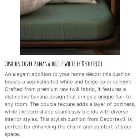
Cushion Cover Banana boucle White by Decortextil
An elegant addition to your home décor: this cushion
boasts a sophisticated white and beige color scheme.
Crafted from premium raw twill fabric, it features a
distinctive banana design that brings a unique flair to
any room. The boucle texture adds a layer of coziness,
while the ecru shade seamlessly blends with diverse
interior styles. This stylish cushion from Decortextil is
perfect for enhancing the charm and comfort of your
space.