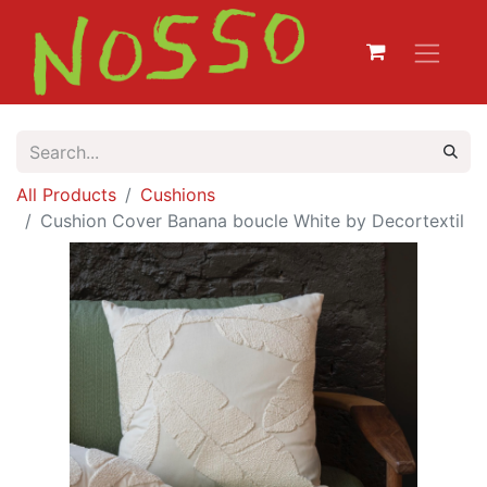
All Products
Cushions
Cushion Cover Banana boucle White by Decortextil