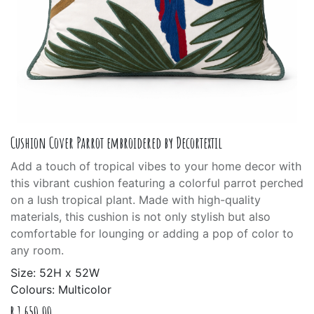
Cushion Cover Parrot embroidered by Decortextil
Add a touch of tropical vibes to your home decor with
this vibrant cushion featuring a colorful parrot perched
on a lush tropical plant. Made with high-quality
materials, this cushion is not only stylish but also
comfortable for lounging or adding a pop of color to
any room.
Size: 52H x 52W
Colours: Multicolor
R
1,650.00