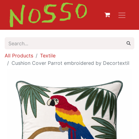
All Products
Textile
Cushion Cover Parrot embroidered by Decortextil