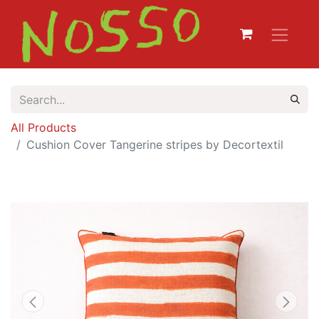
All Products
Cushion Cover Tangerine stripes by Decortextil