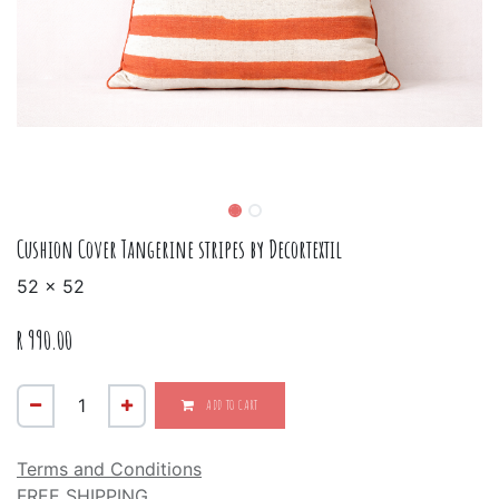
Cushion Cover Tangerine stripes by Decortextil
52 x 52
R
990.00
ADD TO CART
Terms and Conditions
FREE SHIPPING