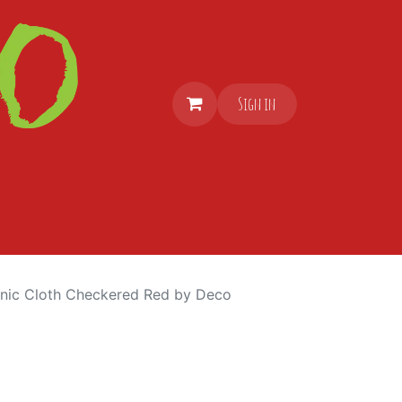
Sign in
cnic Cloth Checkered Red by Deco