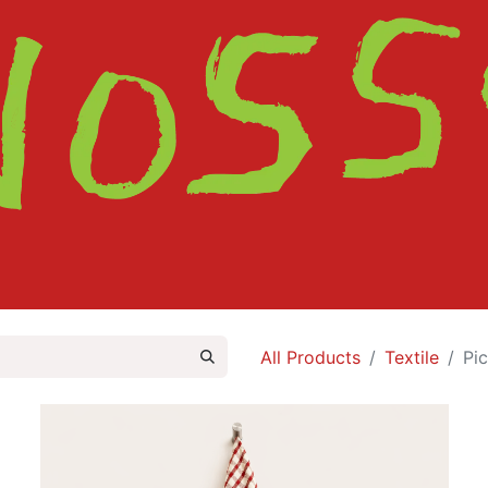
HOME
SHOP
ABOUT
CONTACT
All Products
Textile
Pi