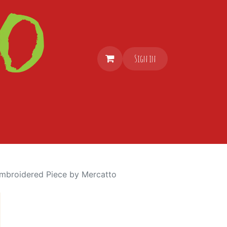
Sign in
mbroidered Piece by Mercatto