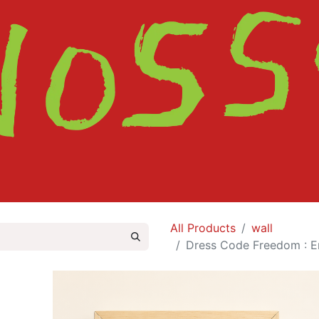
HOME
SHOP
ABOUT
CONTACT
All Products
wall
Dress Code Freedom : E