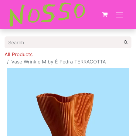
All Products
Vase Wrinkle M by É Pedra TERRACOTTA