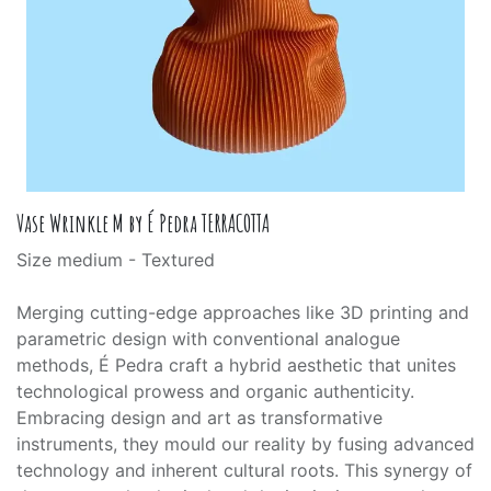
Vase Wrinkle M by É Pedra TERRACOTTA
Size medium - Textured
Merging cutting-edge approaches like 3D printing and
parametric design with conventional analogue
methods, É Pedra craft a hybrid aesthetic that unites
technological prowess and organic authenticity.
Embracing design and art as transformative
instruments, they mould our reality by fusing advanced
technology and inherent cultural roots. This synergy of