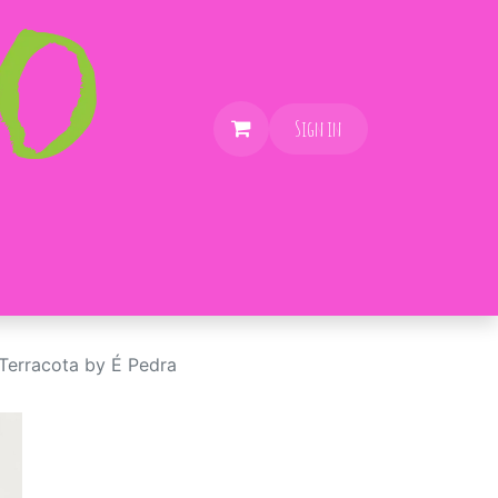
Sign in
erracota by É Pedra