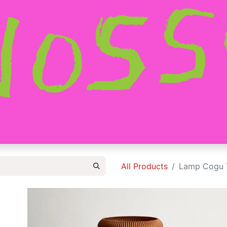
HOME
SHOP
ABOUT
CONTACT
All Products
Lamp Cogu T