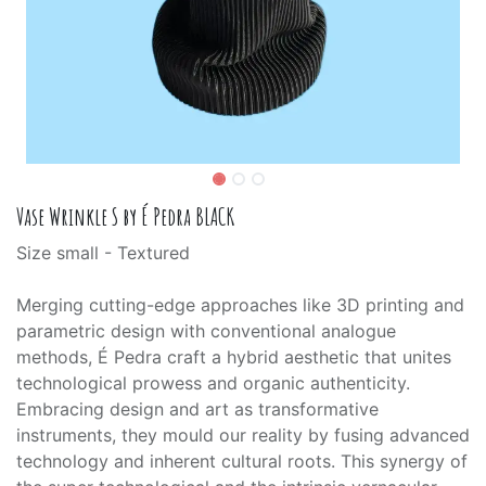
Vase Wrinkle S by É Pedra BLACK
Size small - Textured
Merging cutting-edge approaches like 3D printing and
parametric design with conventional analogue
methods, É Pedra craft a hybrid aesthetic that unites
technological prowess and organic authenticity.
Embracing design and art as transformative
instruments, they mould our reality by fusing advanced
technology and inherent cultural roots. This synergy of