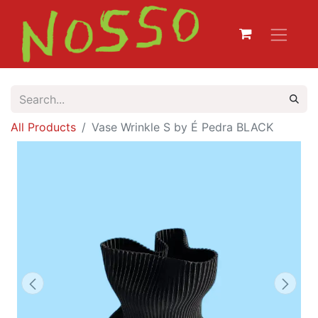
All Products
Vase Wrinkle S by É Pedra BLACK