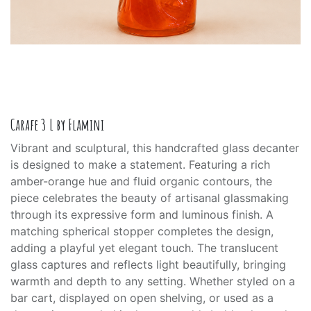
Carafe 3 L by Flamini
Vibrant and sculptural, this handcrafted glass decanter
is designed to make a statement. Featuring a rich
amber-orange hue and fluid organic contours, the
piece celebrates the beauty of artisanal glassmaking
through its expressive form and luminous finish. A
matching spherical stopper completes the design,
adding a playful yet elegant touch. The translucent
glass captures and reflects light beautifully, bringing
warmth and depth to any setting. Whether styled on a
bar cart, displayed on open shelving, or used as a