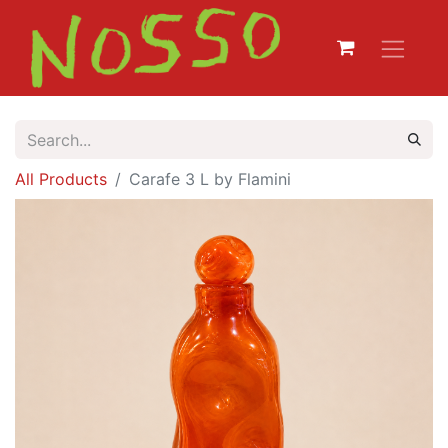
All Products
Carafe 3 L by Flamini