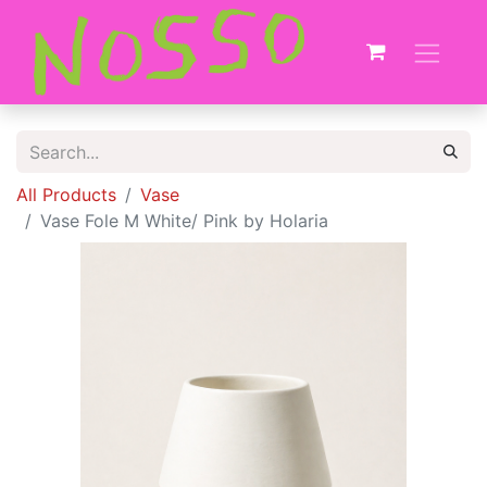
All Products
Vase
Vase Fole M White/ Pink by Holaria