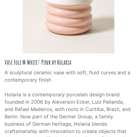
Vase Fole M White/ Pink by Holaria
A sculptural ceramic vase with soft, fluid curves and a
contemporary finish
Holaria is a contemporary porcelain design brand
founded in 2006 by Aleverson Ecker, Luiz Pellanda,
and Rafael Medeiros, with roots in Curitiba, Brazil, and
Berlin. Now part of the Germer Group, a family
business of German heritage, Holaria blends
craftsmanship with innovation to create objects that