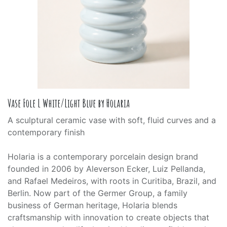
Vase Fole L White/Light Blue by Holaria
A sculptural ceramic vase with soft, fluid curves and a
contemporary finish
Holaria is a contemporary porcelain design brand
founded in 2006 by Aleverson Ecker, Luiz Pellanda,
and Rafael Medeiros, with roots in Curitiba, Brazil, and
Berlin. Now part of the Germer Group, a family
business of German heritage, Holaria blends
craftsmanship with innovation to create objects that