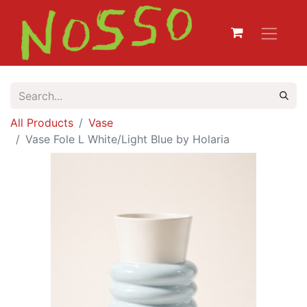
All Products
Vase
Vase Fole L White/Light Blue by Holaria