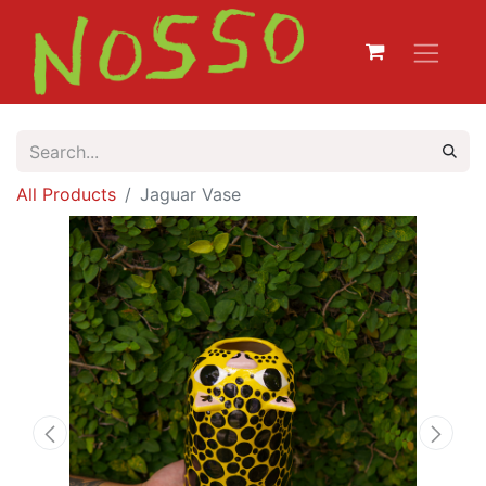
All Products
Jaguar Vase