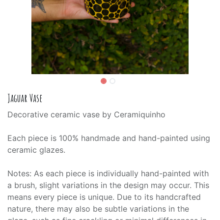
Jaguar Vase
Decorative ceramic vase by Ceramiquinho
Each piece is 100% handmade and hand-painted using
ceramic glazes.
Notes: As each piece is individually hand-painted with
a brush, slight variations in the design may occur. This
means every piece is unique. Due to its handcrafted
nature, there may also be subtle variations in the