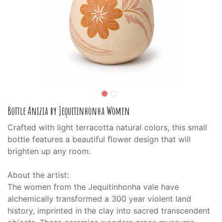
Bottle Anizia by Jequitinhonha Women
Crafted with light terracotta natural colors, this small
bottle features a beautiful flower design that will
brighten up any room.
About the artist:
The women from the Jequitinhonha vale have
alchemically transformed a 300 year violent land
history, imprinted in the clay into sacred transcendent