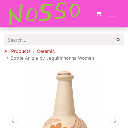
All Products
Ceramic
Bottle Anizia by Jequitinhonha Women