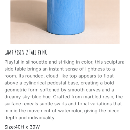
Lamp Resin 2 Tall by NG
Playful in silhouette and striking in color, this sculptural
side table brings an instant sense of lightness to a
room. Its rounded, cloud-like top appears to float
above a cylindrical pedestal base, creating a bold
geometric form softened by smooth curves and a
dreamy sky-blue hue. Crafted from marbled resin, the
surface reveals subtle swirls and tonal variations that
mimic the movement of watercolor, giving the piece
depth and individuality.
Size:40H x 39W