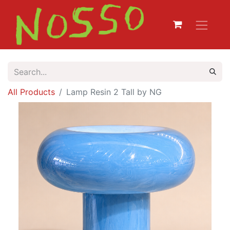
All Products
Lamp Resin 2 Tall by NG