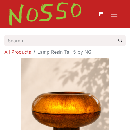
All Products
Lamp Resin Tall 5 by NG