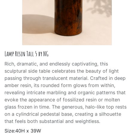
Lamp Resin Tall 5 by NG
Rich, dramatic, and endlessly captivating, this
sculptural side table celebrates the beauty of light
passing through translucent material. Crafted in deep
amber resin, its rounded form glows from within,
revealing intricate marbling and organic patterns that
evoke the appearance of fossilized resin or molten
glass frozen in time. The generous, halo-like top rests
on a cylindrical pedestal base, creating a silhouette
that feels both substantial and weightless.
Size:40H x 39W