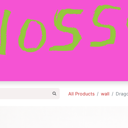
HOME
SHOP
ABOUT
CONTACT
All Products
wall
Drago