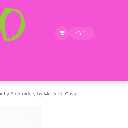
Sign in
nfly Embroidery by Mercatto Casa