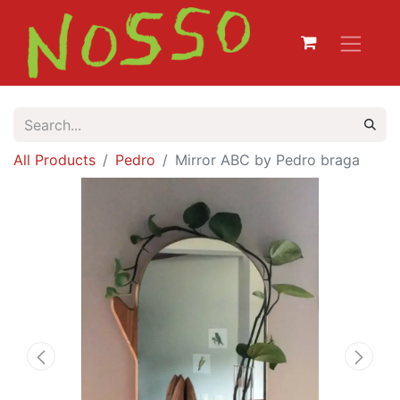
All Products
Pedro
Mirror ABC by Pedro braga