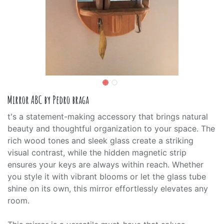
Mirror ABC by Pedro braga
t's a statement-making accessory that brings natural
beauty and thoughtful organization to your space. The
rich wood tones and sleek glass create a striking
visual contrast, while the hidden magnetic strip
ensures your keys are always within reach. Whether
you style it with vibrant blooms or let the glass tube
shine on its own, this mirror effortlessly elevates any
room.