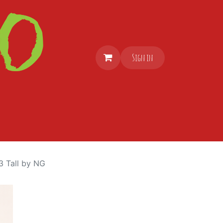
Sign in
3 Tall by NG