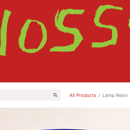
HOME
SHOP
ABOUT
CONTACT
All Products
Lamp Resin 