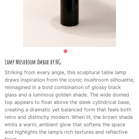
Lamp Mushroom Ambar by NG
Striking from every angle, this sculptural table lamp
draws inspiration from the iconic mushroom silhouette,
reimagined in a bold combination of glossy black
glass and a luminous golden shade. The wide domed
top appears to float above the sleek cylindrical base,
creating a dramatic yet balanced form that feels both
retro and distinctly modern. When lit, the brown shade
emits a warm, ambient glow that softens the space
and highlights the lamp’s rich textures and reflective