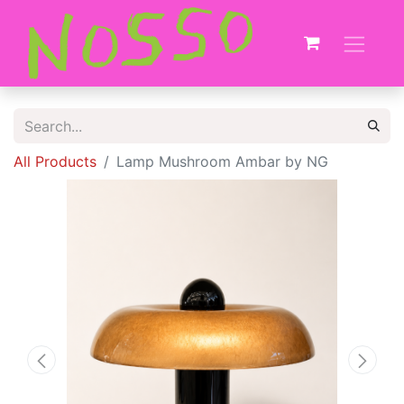
All Products
Lamp Mushroom Ambar by NG