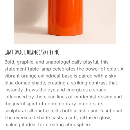
Lamp Oval L Orange/Sky by NG
Bold, graphic, and unapologetically playful, this
statement table lamp celebrates the power of color. A
vibrant orange cylindrical base is paired with a sky-
blue domed shade, creating a striking contrast that
instantly draws the eye and energizes a space.
Influenced by the clean lines of modernist design and
the joyful spirit of contemporary interiors, its
sculptural silhouette feels both artistic and functional.
The oversized shade casts a soft, diffused glow,
making it ideal for creating atmosphere