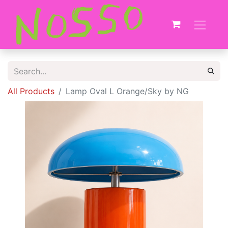
All Products
Lamp Oval L Orange/Sky by NG