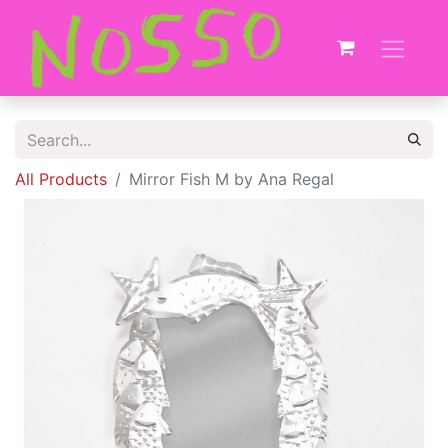
All Products
Mirror Fish M by Ana Regal