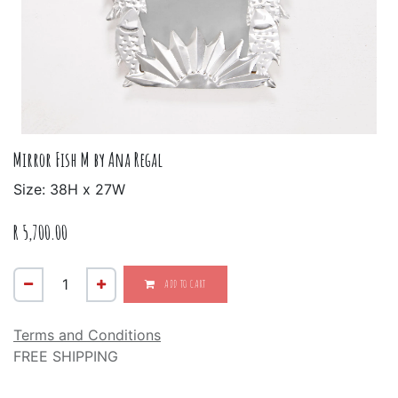
Mirror Fish M by Ana Regal
Size: 38H x 27W
R
5,700.00
ADD TO CART
Terms and Conditions
FREE SHIPPING