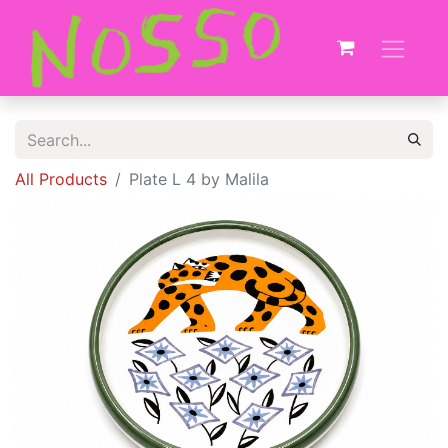
All Products
Plate L 4 by Malila