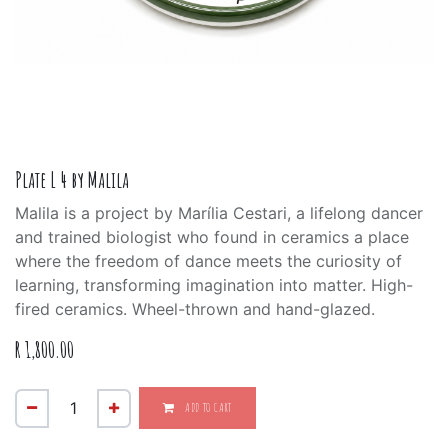
Plate L 4 by Malila
Malila is a project by Marília Cestari, a lifelong dancer
and trained biologist who found in ceramics a place
where the freedom of dance meets the curiosity of
learning, transforming imagination into matter. High-
fired ceramics. Wheel-thrown and hand-glazed.
R
1,800.00
ADD TO CART