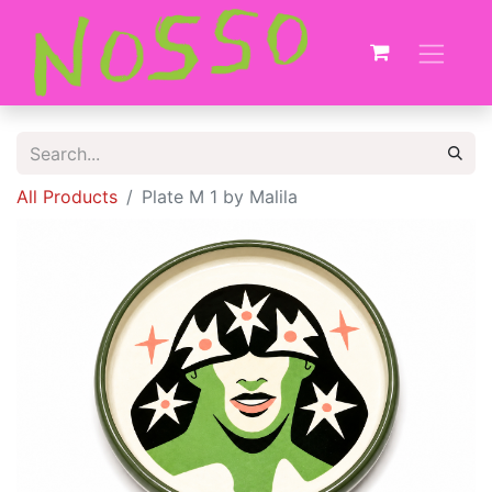
All Products
Plate M 1 by Malila