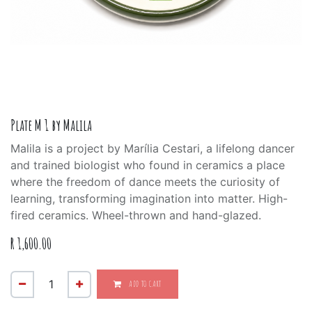
Plate M 1 by Malila
Malila is a project by Marília Cestari, a lifelong dancer
and trained biologist who found in ceramics a place
where the freedom of dance meets the curiosity of
learning, transforming imagination into matter. High-
fired ceramics. Wheel-thrown and hand-glazed.
R
1,600.00
ADD TO CART