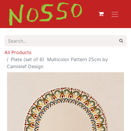
All Products
Plate (set of 6) Multicolor Pattern 25cm by
Camistef Design