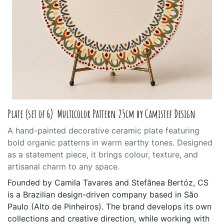
Plate (set of 6) Multicolor Pattern 25cm by Camistef Design
A hand-painted decorative ceramic plate featuring
bold organic patterns in warm earthy tones. Designed
as a statement piece, it brings colour, texture, and
artisanal charm to any space.
Founded by Camila Tavares and Stefânea Bertóz, CS
is a Brazilian design-driven company based in São
Paulo (Alto de Pinheiros). The brand develops its own
collections and creative direction, while working with