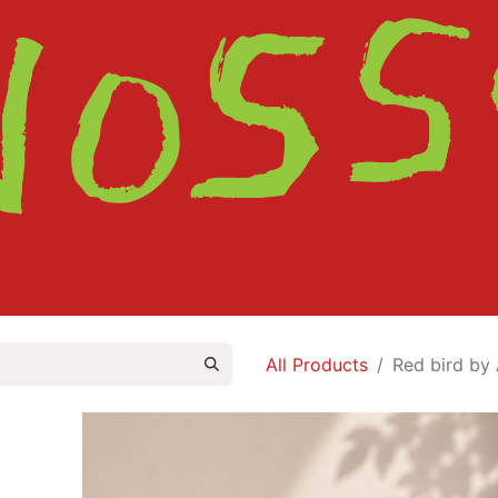
HOME
SHOP
ABOUT
CONTACT
All Products
Red bird by 