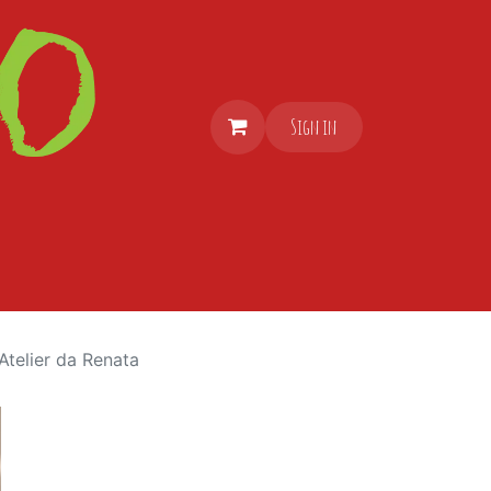
Sign in
Atelier da Renata