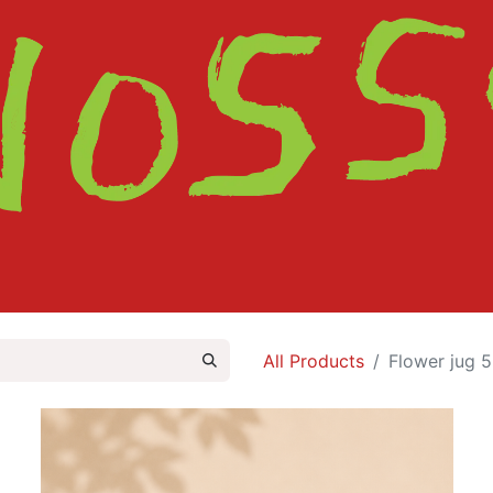
HOME
SHOP
ABOUT
CONTACT
All Products
Flower jug 5