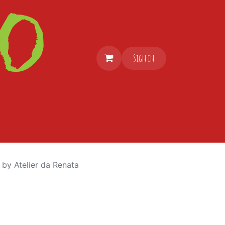
Sign in
 by Atelier da Renata