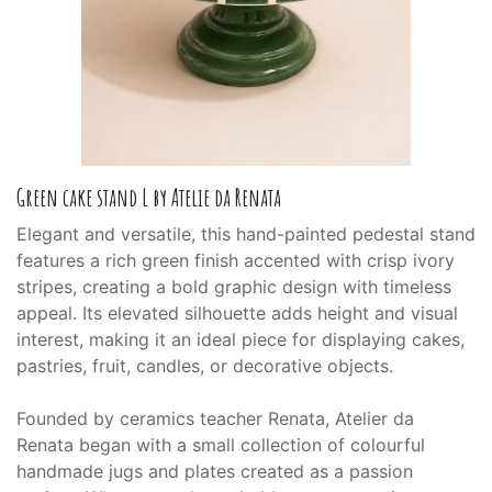
Green cake stand L by Atelie da Renata
Elegant and versatile, this hand-painted pedestal stand
features a rich green finish accented with crisp ivory
stripes, creating a bold graphic design with timeless
appeal. Its elevated silhouette adds height and visual
interest, making it an ideal piece for displaying cakes,
pastries, fruit, candles, or decorative objects.
Founded by ceramics teacher Renata, Atelier da
Renata began with a small collection of colourful
handmade jugs and plates created as a passion