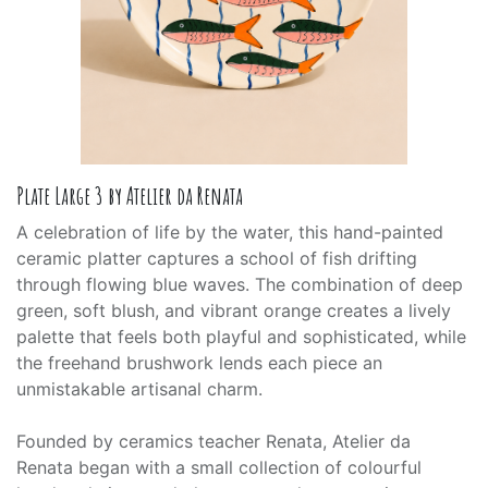
Plate Large 3 by Atelier da Renata
A celebration of life by the water, this hand-painted
ceramic platter captures a school of fish drifting
through flowing blue waves. The combination of deep
green, soft blush, and vibrant orange creates a lively
palette that feels both playful and sophisticated, while
the freehand brushwork lends each piece an
unmistakable artisanal charm.
Founded by ceramics teacher Renata, Atelier da
Renata began with a small collection of colourful