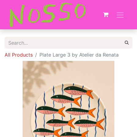
All Products
Plate Large 3 by Atelier da Renata