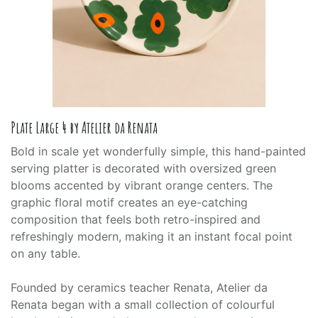
Plate Large 4 by Atelier da Renata
Bold in scale yet wonderfully simple, this hand-painted
serving platter is decorated with oversized green
blooms accented by vibrant orange centers. The
graphic floral motif creates an eye-catching
composition that feels both retro-inspired and
refreshingly modern, making it an instant focal point
on any table.
Founded by ceramics teacher Renata, Atelier da
Renata began with a small collection of colourful