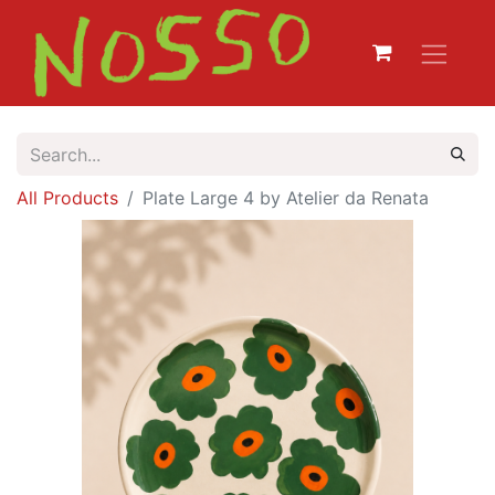
All Products
Plate Large 4 by Atelier da Renata