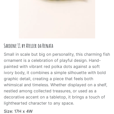
Sardine 11 by Atelier da Renata
Small in scale but big on personality, this charming fish
ornament is a celebration of playful design. Hand-
painted with vibrant red polka dots against a soft
ivory body, it combines a simple silhouette with bold
graphic detail, creating a piece that feels both
whimsical and timeless. Whether displayed on a shelf,
nestled among collected treasures, or used as a
decorative accent on a tabletop, it brings a touch of
lighthearted character to any space.
Size: 17H x 4W