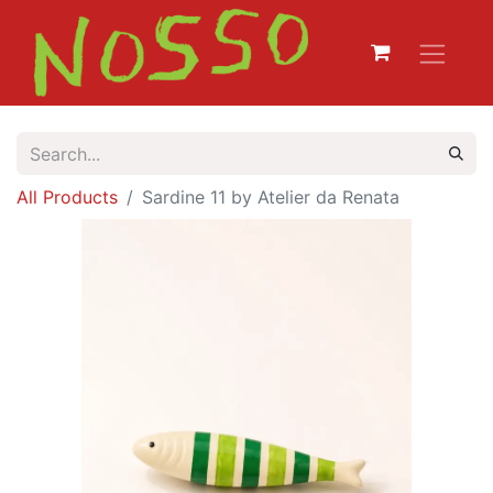
All Products
Sardine 11 by Atelier da Renata