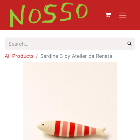
All Products
Sardine 3 by Atelier da Renata