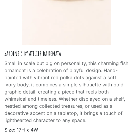
Sardine 3 by Atelier da Renata
Small in scale but big on personality, this charming fish
ornament is a celebration of playful design. Hand-
painted with vibrant red polka dots against a soft
ivory body, it combines a simple silhouette with bold
graphic detail, creating a piece that feels both
whimsical and timeless. Whether displayed on a shelf,
nestled among collected treasures, or used as a
decorative accent on a tabletop, it brings a touch of
lighthearted character to any space.
Size: 17H x 4W