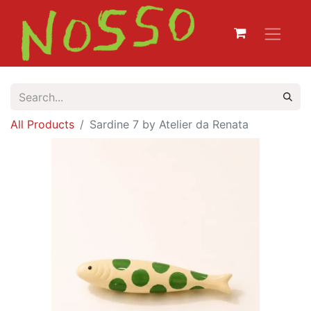
All Products
Sardine 7 by Atelier da Renata