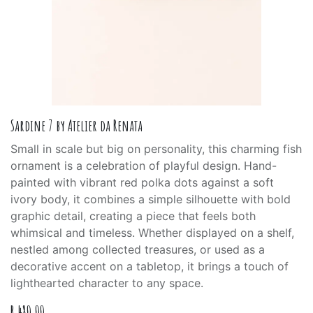
Sardine 7 by Atelier da Renata
Small in scale but big on personality, this charming fish
ornament is a celebration of playful design. Hand-
painted with vibrant red polka dots against a soft
ivory body, it combines a simple silhouette with bold
graphic detail, creating a piece that feels both
whimsical and timeless. Whether displayed on a shelf,
nestled among collected treasures, or used as a
decorative accent on a tabletop, it brings a touch of
lighthearted character to any space.
R
480.00