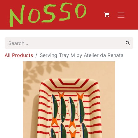
All Products
Serving Tray M by Atelier da Renata