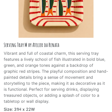
Serving Tray M by Atelier da Renata
Vibrant and full of coastal charm, this serving tray
features a lively school of fish illustrated in bold blue,
green, and orange tones against a backdrop of
graphic red stripes. The playful composition and hand-
painted details bring a sense of movement and
storytelling to the piece, making it as decorative as it
is functional. Perfect for serving drinks, displaying
treasured objects, or adding a splash of color to a
tabletop or wall display.
Size: 31H x 22W