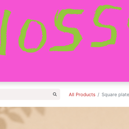
HOME
SHOP
ABOUT
CONTACT
All Products
Square plate