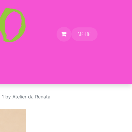
Sign in
 1 by Atelier da Renata