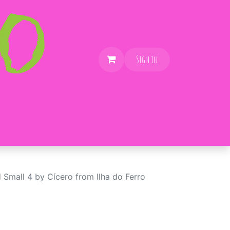
Sign in
 Small 4 by Cícero from Ilha do Ferro