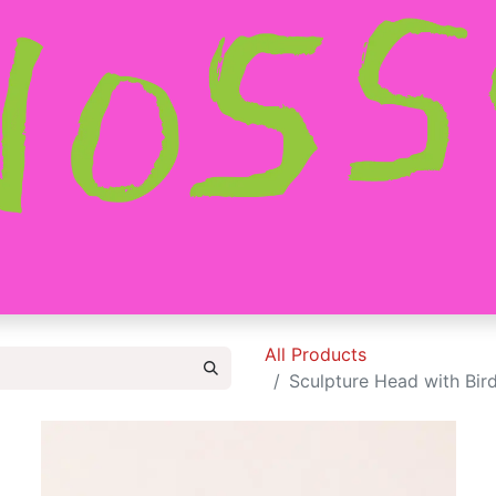
HOME
SHOP
ABOUT
CONTACT
All Products
Sculpture Head with Bird