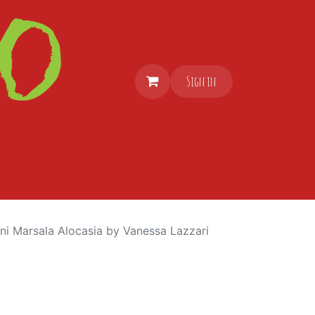
Sign in
ni Marsala Alocasia by Vanessa Lazzari