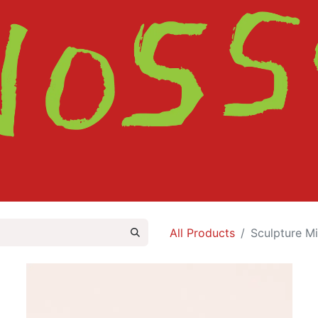
HOME
SHOP
ABOUT
CONTACT
All Products
Sculpture Mi