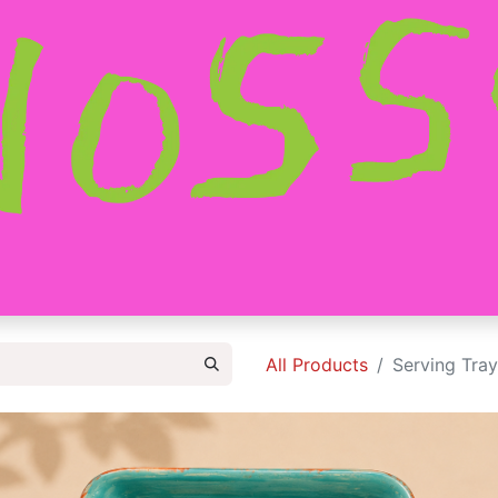
HOME
SHOP
ABOUT
CONTACT
All Products
Serving Tray