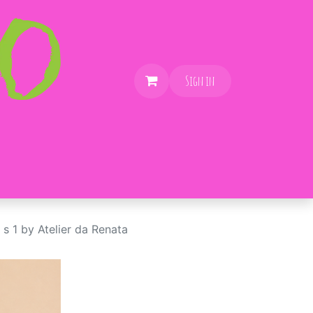
Sign in
 s 1 by Atelier da Renata